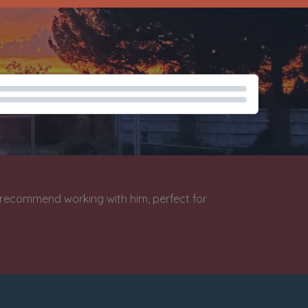
lish Tech Narration Demo
y recommend working with him, perfect for