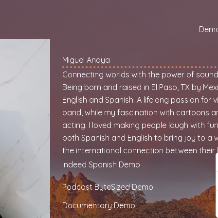
Dem
Miguel Anaya
Connecting worlds with the power of soun
Being born and raised in El Paso, TX by Mex
English and Spanish. A lifelong passion for
band, while my fascination with cartoons a
acting. I loved making people laugh with funn
both Spanish and English to bring joy to a w
the international connection between their 
Indeed Spanish Demo
Podcast ByteSized Demo
Documentary Demo