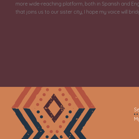
more wide-reaching platform, both in Spanish and Engli
that joins us to our sister city, I hope my voice will bri
Se
My