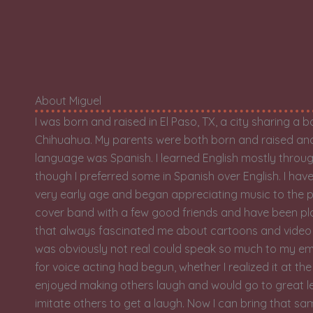
About Miguel
I was born and raised in El Paso, TX, a city sharing a 
Chihuahua. My parents were both born and raised and 
language was Spanish. I learned English mostly thro
though I preferred some in Spanish over English. I ha
very early age and began appreciating music to the po
cover band with a few good friends and have been play
that always fascinated me about cartoons and vide
was obviously not real could speak so much to my emo
for voice acting had begun, whether I realized it at the
enjoyed making others laugh and would go to great l
imitate others to get a laugh. Now I can bring that sa