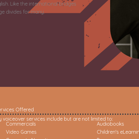
sh. Like the international bridges
dge divides for many.
rvices Offered
 voiceover services include but are not limited to:
Commercials
Audiobooks
Video Games
Children's eLearni