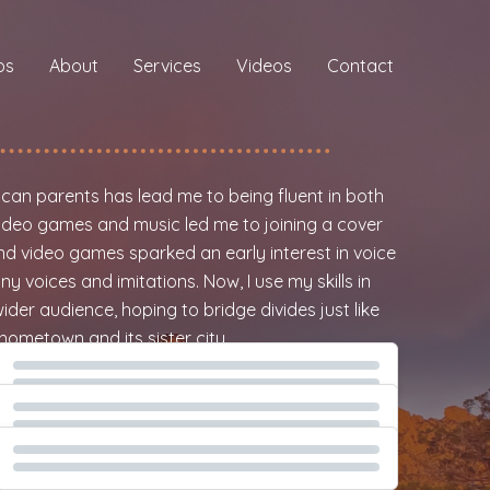
os
About
Services
Videos
Contact
d
ican parents has lead me to being fluent in both
 video games and music led me to joining a cover
nd video games sparked an early interest in voice
y voices and imitations. Now, I use my skills in
ider audience, hoping to bridge divides just like
hometown and its sister city.