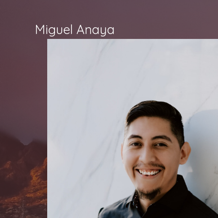
Skip
to
Miguel Anaya
content