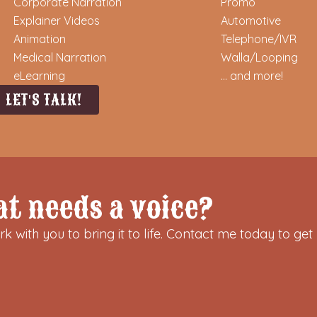
Corporate Narration
Promo
Explainer Videos
Automotive
Animation
Telephone/IVR
Medical Narration
Walla/Looping
eLearning
... and more!
LET'S TALK!
at needs a voice?
k with you to bring it to life. Contact me today to get