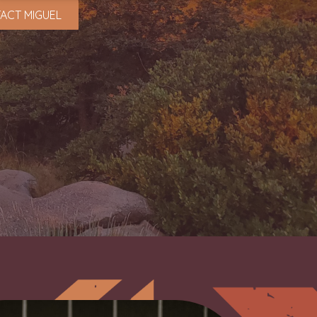
ACT MIGUEL