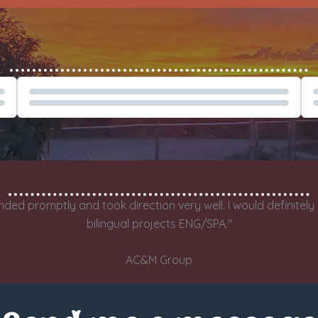
Spanish Tech Narration Demo
Eng
nded promptly and took direction very well. I would definitel
bilingual projects ENG/SPA."
AC&M Group