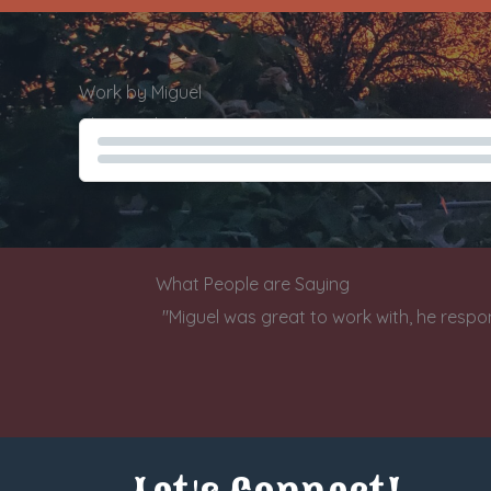
Work by Miguel
Charity Check Demo
What People are Saying
"Miguel was great to work with, he respo