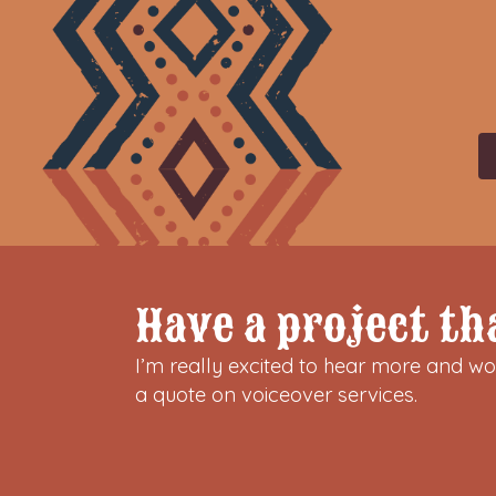
Have a project th
I’m really excited to hear more and wor
a quote on voiceover services.