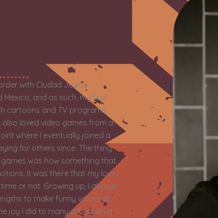
border with Ciudad Juarez,
Mexico, and as such, my first
ugh cartoons and TV programs,
ve also loved video games from a
int where I eventually joined a
ing for others since. The thing
o games was how something that
tions. It was there that my love
 time or not. Growing up, I always
engths to make funny voices or
me joy I did to many others on a